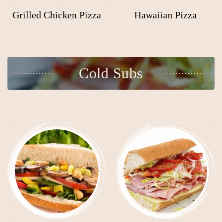
Grilled Chicken Pizza
Hawaiian Pizza
Cold Subs