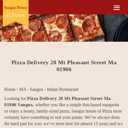
Pizza Delivery 20 Mt Pleasant Street Ma
01906
Home
›
MA
›
Saugus
›
Italian Restaurant
Looking for
Pizza Delivery 20 Mt Pleasant Street Ma
01906 Saugus,
whether you like a simple thin-based margarita
or enjoy a hearty, family-sized pizza, Saugus house of Pizza most
certainly have something to suit your palate. We’ve always done
the hard part for you; we’ve been here for almost 15 years and we