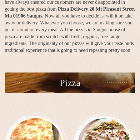
have always ensured our customers are never disappointed in
getting the best pizza from
Pizza Delivery 20 Mt Pleasant Street
Ma 01906 Saugus.
Now all you have to decide is: will it be take
away or delivery. Whatever you choose, we are making sure you
get discount on every meal. All the pizzas in Saugus house of
pizza are made from scratch with fresh, organic, free-range
ingredients. The originality of our pizzas will give your taste buds
traditional experience that is going to need repeating pretty soon.
Pizza