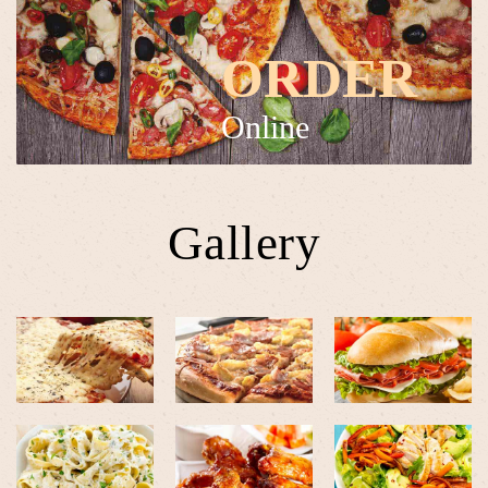
ORDER
Online
Gallery