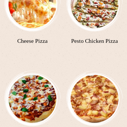
Cheese Pizza
Pesto Chicken Pizza