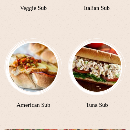
Veggie Sub
Italian Sub
American Sub
Tuna Sub