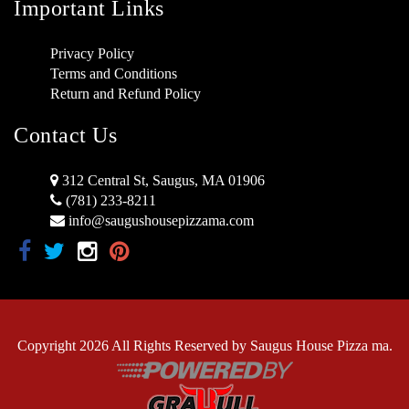
Important Links
Privacy Policy
Terms and Conditions
Return and Refund Policy
Contact Us
312 Central St, Saugus, MA 01906
(781) 233-8211
info@saugushousepizzama.com
Copyright 2026 All Rights Reserved by Saugus House Pizza ma.