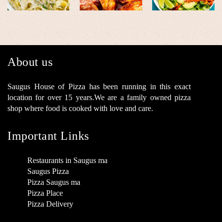
About us
Saugus House of Pizza has been running in this exact
location for over 15 years.We are a family owned pizza
shop where food is cooked with love and care.
Important Links
Restaurants in Saugus ma
Saugus Pizza
Pizza Saugus ma
Pizza Place
Pizza Delivery