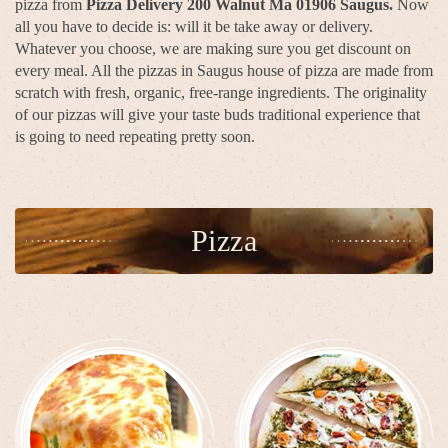
pizza from
Pizza Delivery 200 Walnut Ma 01906 Saugus.
Now
all you have to decide is: will it be take away or delivery.
Whatever you choose, we are making sure you get discount on
every meal. All the pizzas in Saugus house of pizza are made from
scratch with fresh, organic, free-range ingredients. The originality
of our pizzas will give your taste buds traditional experience that
is going to need repeating pretty soon.
Pizza