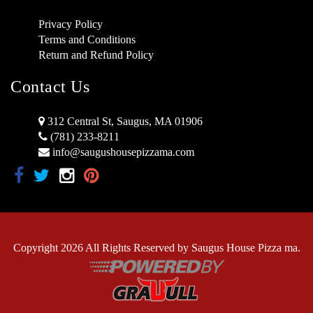
Privacy Policy
Terms and Conditions
Return and Refund Policy
Contact Us
312 Central St, Saugus, MA 01906
(781) 233-8211
info@saugushousepizzama.com
Copyright 2026 All Rights Reserved by Saugus House Pizza ma.