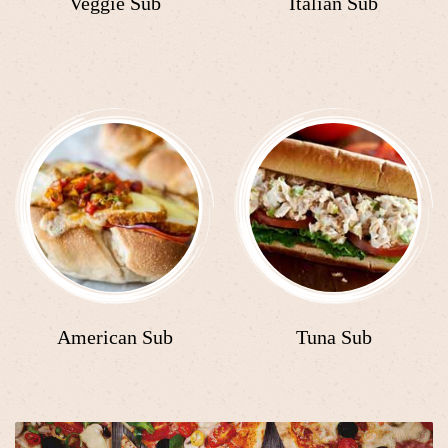
Veggie Sub
Italian Sub
American Sub
Tuna Sub