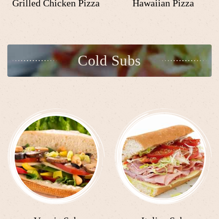
Grilled Chicken Pizza
Hawaiian Pizza
Cold Subs