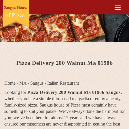
Pizza Delivery 200 Walnut Ma 01906
Home
›
MA
›
Saugus
›
Italian Restaurant
Looking for
Pizza Delivery 200 Walnut Ma 01906 Saugus,
whether you like a simple thin-based margarita or enjoy a hearty,
family-sized pizza, Saugus house of Pizza most certainly have
something to suit your palate. We’ve always done the hard part for
you; we’ve been here for almost 15 years and we have always
ensured our customers are never disappointed in getting the best