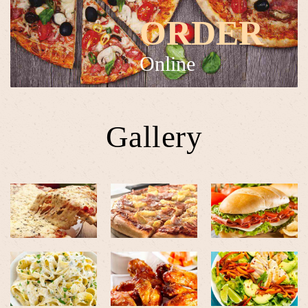
ORDER
Online
Gallery