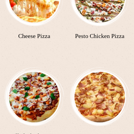
Cheese Pizza
Pesto Chicken Pizza