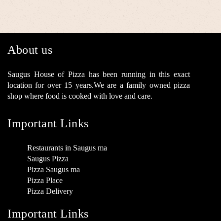
About us
Saugus House of Pizza has been running in this exact
location for over 15 years.We are a family owned pizza
shop where food is cooked with love and care.
Important Links
Restaurants in Saugus ma
Saugus Pizza
Pizza Saugus ma
Pizza Place
Pizza Delivery
Important Links