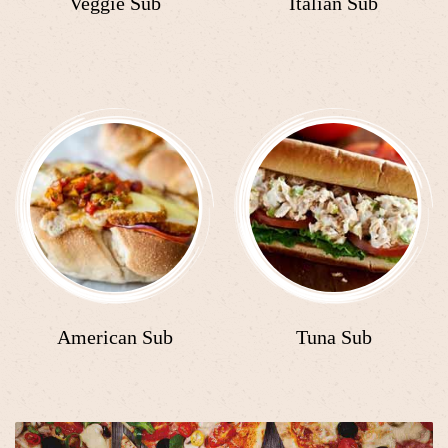
Veggie Sub
Italian Sub
American Sub
Tuna Sub