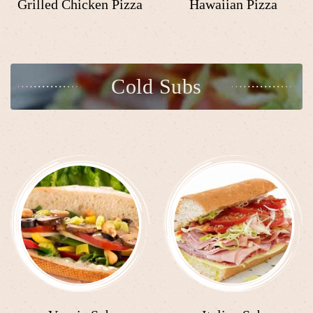
Grilled Chicken Pizza
Hawaiian Pizza
Cold Subs