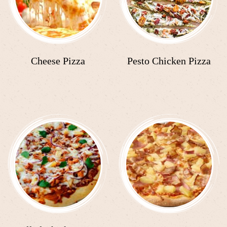
Cheese Pizza
Pesto Chicken Pizza