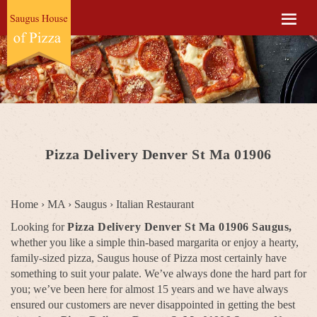
Pizza Delivery Denver St Ma 01906
Home
›
MA
›
Saugus
›
Italian Restaurant
Looking for
Pizza Delivery Denver St Ma 01906 Saugus,
whether you like a simple thin-based margarita or enjoy a hearty,
family-sized pizza, Saugus house of Pizza most certainly have
something to suit your palate. We’ve always done the hard part for
you; we’ve been here for almost 15 years and we have always
ensured our customers are never disappointed in getting the best