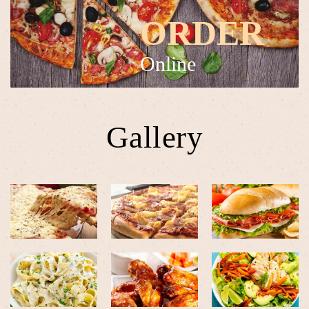
ORDER
Online
Gallery