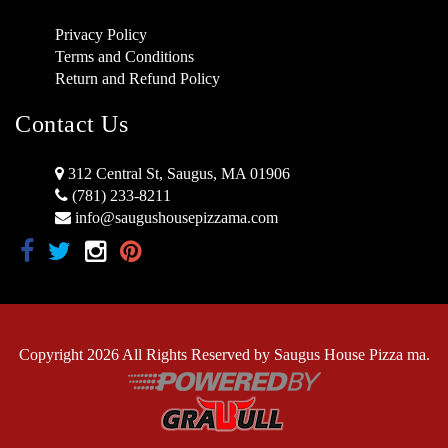
Privacy Policy
Terms and Conditions
Return and Refund Policy
Contact Us
312 Central St, Saugus, MA 01906
(781) 233-8211
info@saugushousepizzama.com
Copyright 2026 All Rights Reserved by Saugus House Pizza ma.