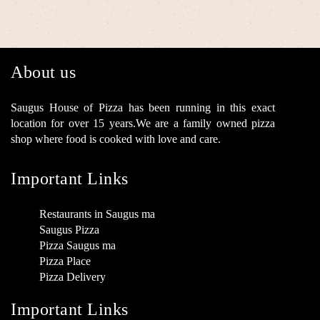
About us
Saugus House of Pizza has been running in this exact
location for over 15 years.We are a family owned pizza
shop where food is cooked with love and care.
Important Links
Restaurants in Saugus ma
Saugus Pizza
Pizza Saugus ma
Pizza Place
Pizza Delivery
Important Links