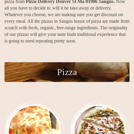
pizza from
Pizza Delivery Denver St Ma 01906 Saugus.
Now
all you have to decide is: will it be take away or delivery.
Whatever you choose, we are making sure you get discount on
every meal. All the pizzas in Saugus house of pizza are made from
scratch with fresh, organic, free-range ingredients. The originality
of our pizzas will give your taste buds traditional experience that
is going to need repeating pretty soon.
Pizza