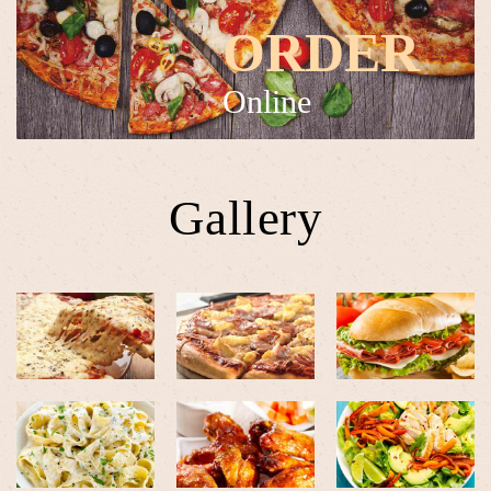
ORDER
Online
Gallery