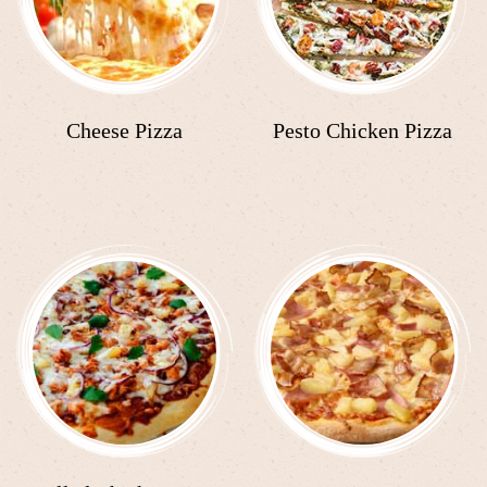
Cheese Pizza
Pesto Chicken Pizza