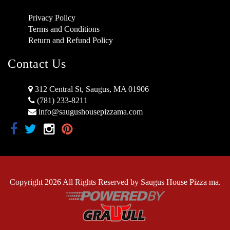
Privacy Policy
Terms and Conditions
Return and Refund Policy
Contact Us
312 Central St, Saugus, MA 01906
(781) 233-8211
info@saugushousepizzama.com
Copyright 2026 All Rights Reserved by Saugus House Pizza ma.