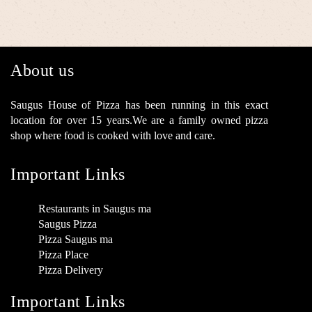
About us
Saugus House of Pizza has been running in this exact
location for over 15 years.We are a family owned pizza
shop where food is cooked with love and care.
Important Links
Restaurants in Saugus ma
Saugus Pizza
Pizza Saugus ma
Pizza Place
Pizza Delivery
Important Links