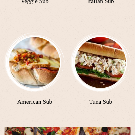
Veggie Sub
Italian Sub
American Sub
Tuna Sub