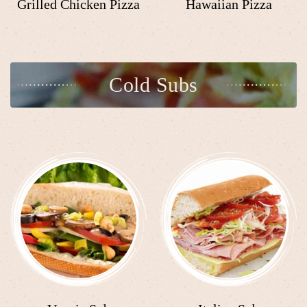
Grilled Chicken Pizza
Hawaiian Pizza
Cold Subs