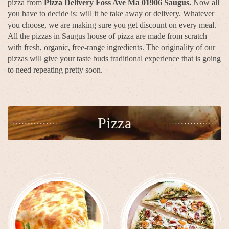
pizza from
Pizza Delivery Foss Ave Ma 01906 Saugus.
Now all
you have to decide is: will it be take away or delivery. Whatever
you choose, we are making sure you get discount on every meal.
All the pizzas in Saugus house of pizza are made from scratch
with fresh, organic, free-range ingredients. The originality of our
pizzas will give your taste buds traditional experience that is going
to need repeating pretty soon.
Pizza