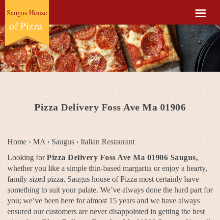
Pizza Delivery Foss Ave Ma 01906
Home
›
MA
›
Saugus
›
Italian Restaurant
Looking for
Pizza Delivery Foss Ave Ma 01906 Saugus,
whether you like a simple thin-based margarita or enjoy a hearty,
family-sized pizza, Saugus house of Pizza most certainly have
something to suit your palate. We’ve always done the hard part for
you; we’ve been here for almost 15 years and we have always
ensured our customers are never disappointed in getting the best