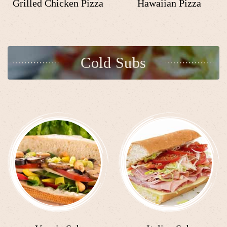
Grilled Chicken Pizza
Hawaiian Pizza
Cold Subs