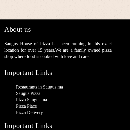
About us
Saugus House of Pizza has been running in this exact
location for over 15 years.We are a family owned pizza
shop where food is cooked with love and care.
Important Links
Restaurants in Saugus ma
Saugus Pizza
Pizza Saugus ma
Pizza Place
Pizza Delivery
Important Links