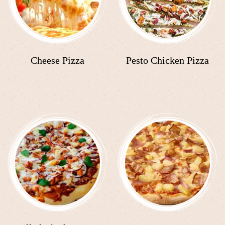
Cheese Pizza
Pesto Chicken Pizza