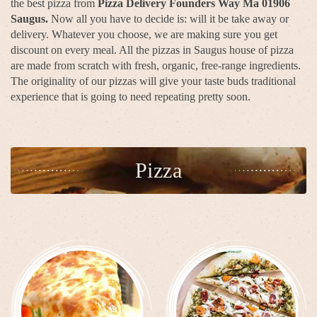
the best pizza from
Pizza Delivery Founders Way Ma 01906
Saugus.
Now all you have to decide is: will it be take away or
delivery. Whatever you choose, we are making sure you get
discount on every meal. All the pizzas in Saugus house of pizza
are made from scratch with fresh, organic, free-range ingredients.
The originality of our pizzas will give your taste buds traditional
experience that is going to need repeating pretty soon.
Pizza