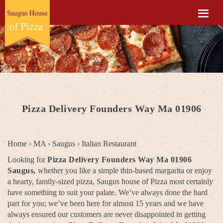
Pizza Delivery Founders Way Ma 01906
Home
›
MA
›
Saugus
›
Italian Restaurant
Looking for
Pizza Delivery Founders Way Ma 01906
Saugus,
whether you like a simple thin-based margarita or enjoy
a hearty, family-sized pizza, Saugus house of Pizza most certainly
have something to suit your palate. We’ve always done the hard
part for you; we’ve been here for almost 15 years and we have
always ensured our customers are never disappointed in getting