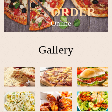
ORDER
Online
Gallery