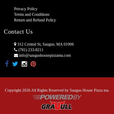
Privacy Policy
Terms and Conditions
Return and Refund Policy
Contact Us
312 Central St, Saugus, MA 01906
(781) 233-8211
info@saugushousepizzama.com
Copyright 2026 All Rights Reserved by Saugus House Pizza ma.