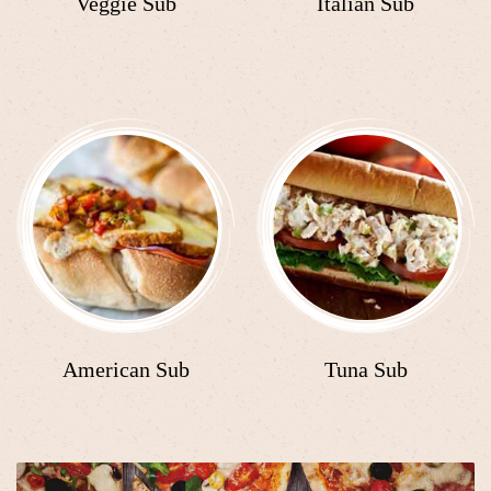
Veggie Sub
Italian Sub
American Sub
Tuna Sub