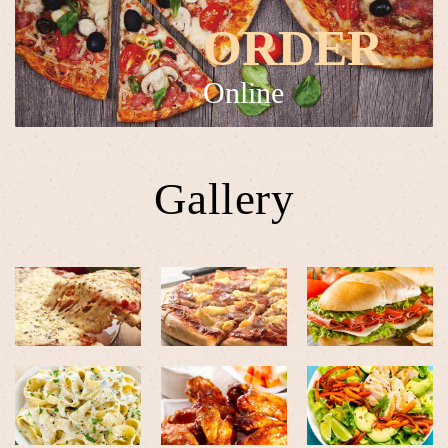
ORDER
Online
Gallery