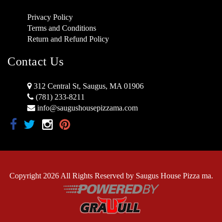
Privacy Policy
Terms and Conditions
Return and Refund Policy
Contact Us
312 Central St, Saugus, MA 01906
(781) 233-8211
info@saugushousepizzama.com
Copyright 2026 All Rights Reserved by Saugus House Pizza ma.