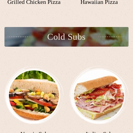
Grilled Chicken Pizza
Hawaiian Pizza
Cold Subs