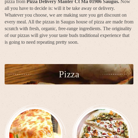
pizza from
Pizza Delivery Manter Ct Ma 01906 Saugus.
Now
all you have to decide is: will it be take away or delivery.
Whatever you choose, we are making sure you get discount on
every meal. All the pizzas in Saugus house of pizza are made from
scratch with fresh, organic, free-range ingredients. The originality
of our pizzas will give your taste buds traditional experience that
is going to need repeating pretty soon.
Pizza