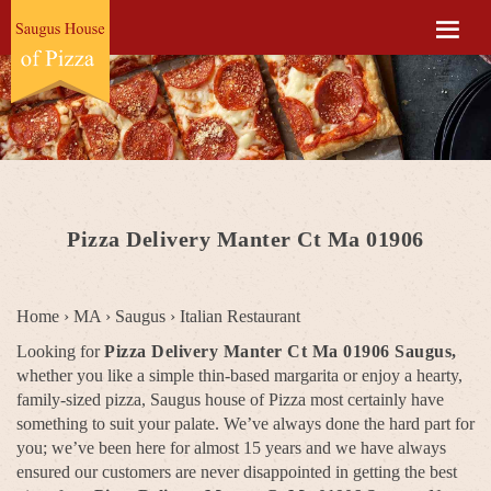
Pizza Delivery Manter Ct Ma 01906
Home
›
MA
›
Saugus
›
Italian Restaurant
Looking for
Pizza Delivery Manter Ct Ma 01906 Saugus,
whether you like a simple thin-based margarita or enjoy a hearty,
family-sized pizza, Saugus house of Pizza most certainly have
something to suit your palate. We’ve always done the hard part for
you; we’ve been here for almost 15 years and we have always
ensured our customers are never disappointed in getting the best