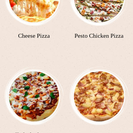
Cheese Pizza
Pesto Chicken Pizza