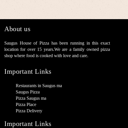
About us
Saugus House of Pizza has been running in this exact
location for over 15 years.We are a family owned pizza
shop where food is cooked with love and care.
Important Links
Restaurants in Saugus ma
Saugus Pizza
Pizza Saugus ma
Pizza Place
Pizza Delivery
Important Links