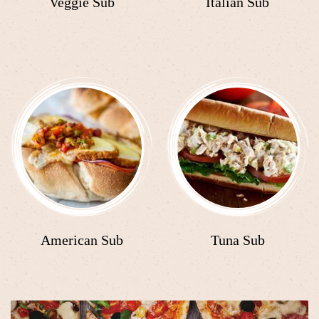
Veggie Sub
Italian Sub
American Sub
Tuna Sub