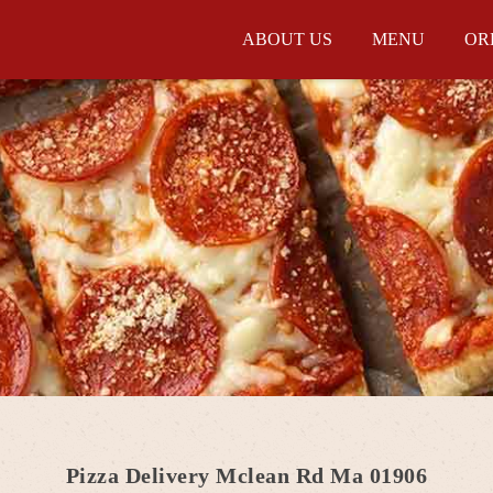
ABOUT US
MENU
OR
Pizza Delivery Mclean Rd Ma 01906