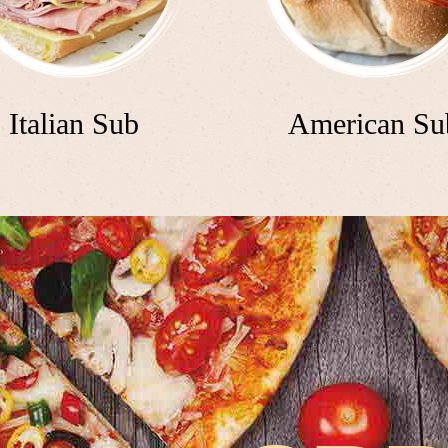
Italian Sub
American Su