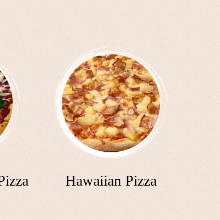
Pizza
Hawaiian Pizza