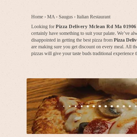
Home
›
MA
›
Saugus
›
Italian Restaurant
Looking for
Pizza Delivery Mclean Rd Ma 01906
certainly have something to suit your palate. We’ve a
disappointed in getting the best pizza from
Pizza Deli
are making sure you get discount on every meal. All the
pizzas will give your taste buds traditional experience t