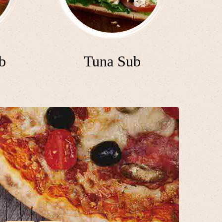
b
Tuna Sub