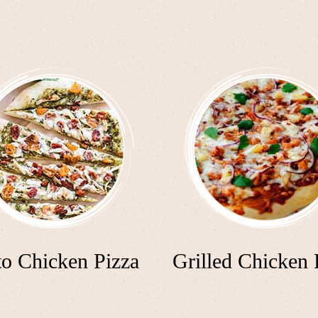
to Chicken Pizza
Grilled Chicken 