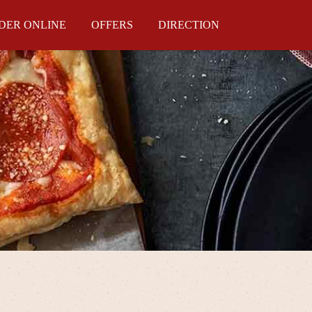
DER ONLINE
OFFERS
DIRECTION