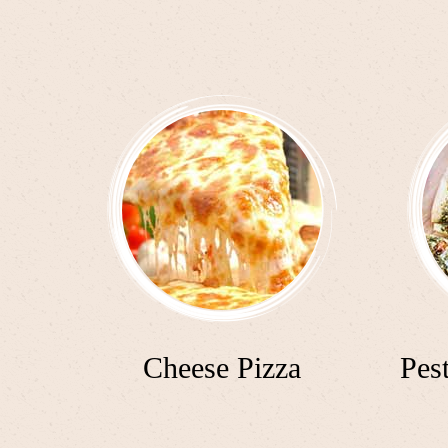
Cheese Pizza
Pes