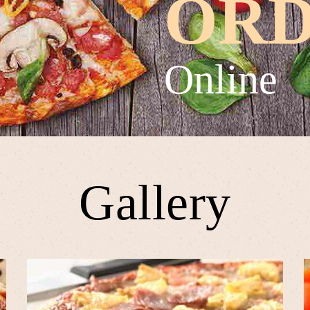
OR
Online
Gallery