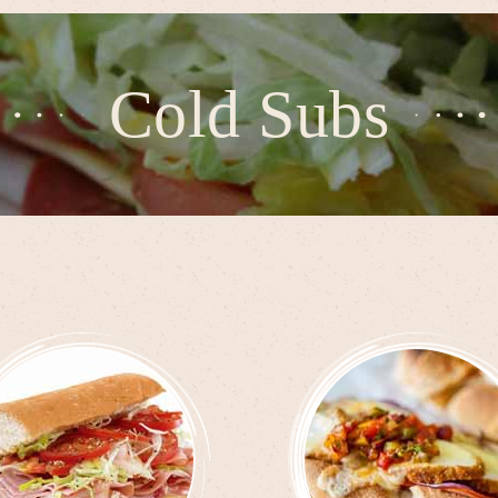
Cold Subs