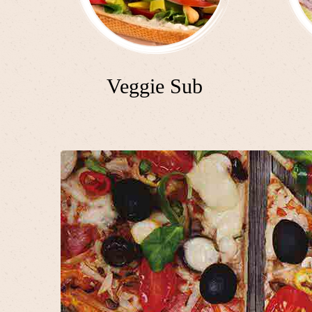
Veggie Sub