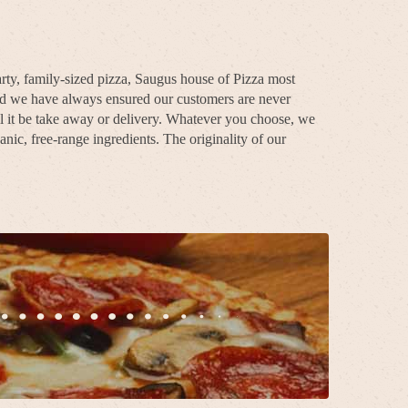
rty, family-sized pizza, Saugus house of Pizza most
and we have always ensured our customers are never
l it be take away or delivery. Whatever you choose, we
nic, free-range ingredients. The originality of our