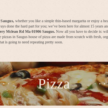
 Saugus,
whether you like a simple thin-based margarita or enjoy a hea
lways done the hard part for you; we’ve been here for almost 15 years 
very Mclean Rd Ma 01906 Saugus.
Now all you have to decide is: wil
 pizzas in Saugus house of pizza are made from scratch with fresh, orga
hat is going to need repeating pretty soon.
Pizza