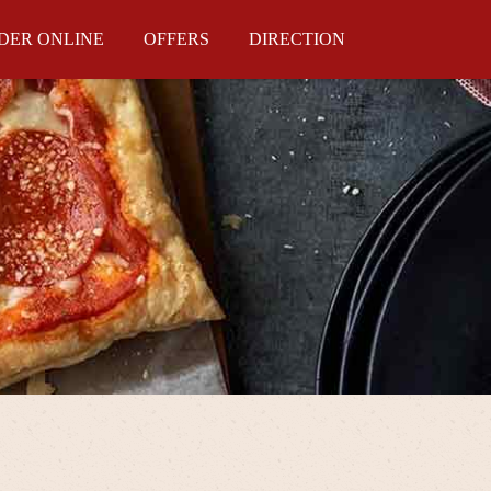
DER ONLINE
OFFERS
DIRECTION