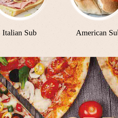
Italian Sub
American Su