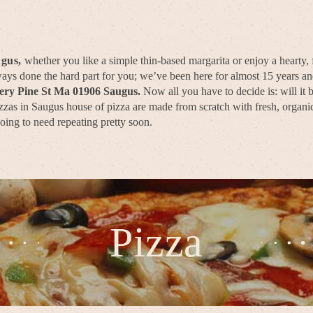
ugus,
whether you like a simple thin-based margarita or enjoy a hearty,
lways done the hard part for you; we’ve been here for almost 15 years 
very Pine St Ma 01906 Saugus.
Now all you have to decide is: will it
zas in Saugus house of pizza are made from scratch with fresh, organic,
going to need repeating pretty soon.
Pizza