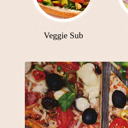
Veggie Sub