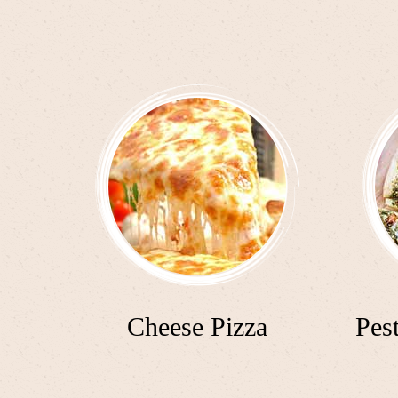
Cheese Pizza
Pes