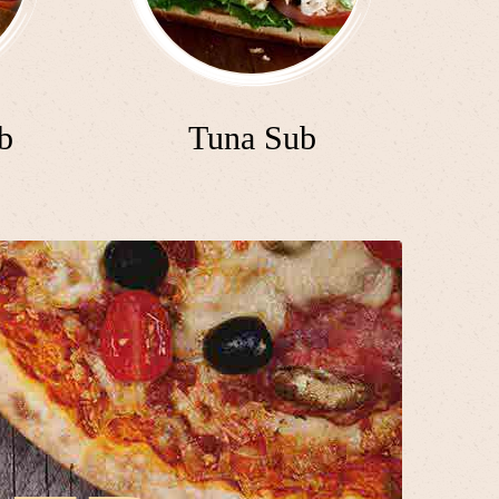
b
Tuna Sub