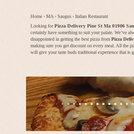
Home
›
MA
›
Saugus
›
Italian Restaurant
Looking for
Pizza Delivery Pine St Ma 01906 Sa
certainly have something to suit your palate. We’ve a
disappointed in getting the best pizza from
Pizza Deli
making sure you get discount on every meal. All the piz
will give your taste buds traditional experience that is 