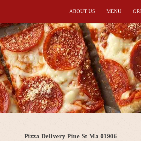
ABOUT US
MENU
OR
Pizza Delivery Pine St Ma 01906