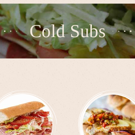
Cold Subs