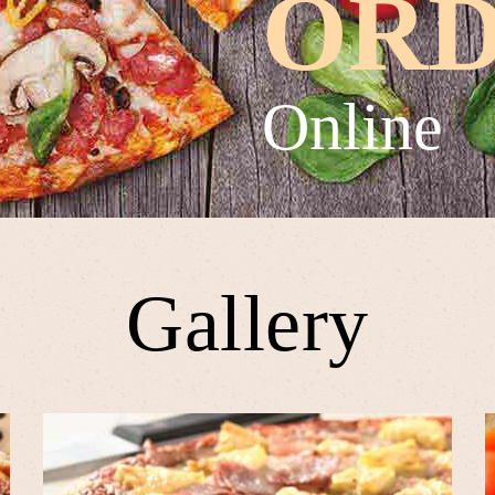
OR
Online
Gallery