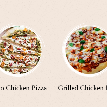
to Chicken Pizza
Grilled Chicken 