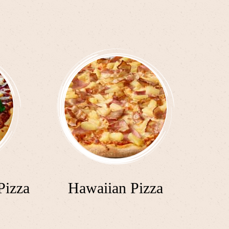
Pizza
Hawaiian Pizza