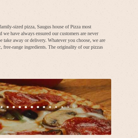
 family-sized pizza, Saugus house of Pizza most
and we have always ensured our customers are never
 be take away or delivery. Whatever you choose, we are
 free-range ingredients. The originality of our pizzas