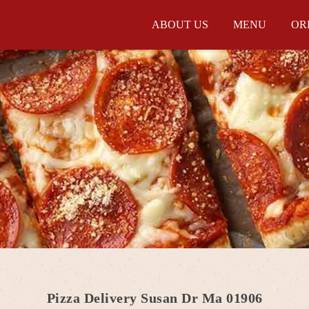
ABOUT US
MENU
OR
Pizza Delivery Susan Dr Ma 01906