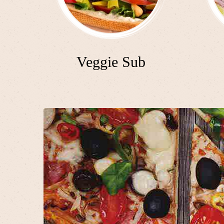
Veggie Sub