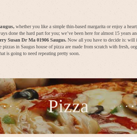
Saugus,
whether you like a simple thin-based margarita or enjoy a hear
lways done the hard part for you; we’ve been here for almost 15 years 
very Susan Dr Ma 01906 Saugus.
Now all you have to decide is: will
 pizzas in Saugus house of pizza are made from scratch with fresh, orga
hat is going to need repeating pretty soon.
Pizza