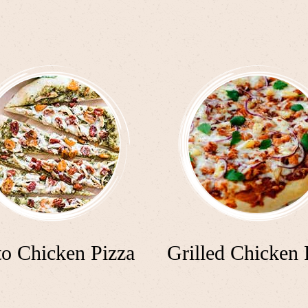
to Chicken Pizza
Grilled Chicken 