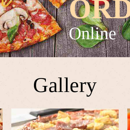
OR
Online
Gallery