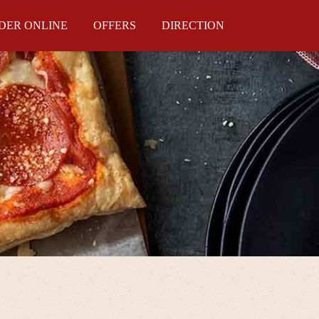
DER ONLINE
OFFERS
DIRECTION