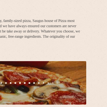
ty, family-sized pizza, Saugus house of Pizza most
and we have always ensured our customers are never
 it be take away or delivery. Whatever you choose, we
nic, free-range ingredients. The originality of our