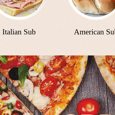
Italian Sub
American Su