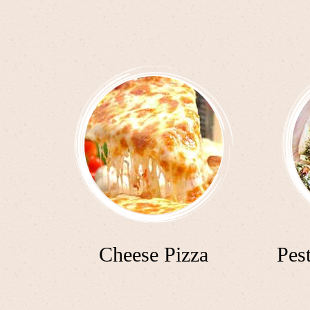
Cheese Pizza
Pes