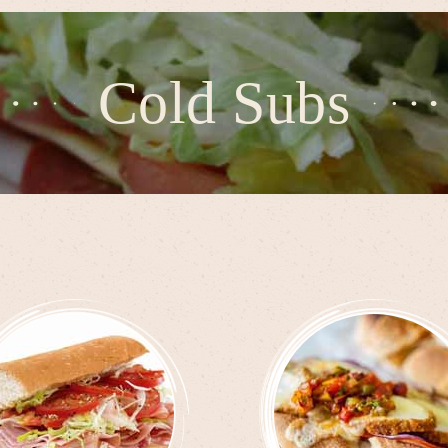
Cold Subs