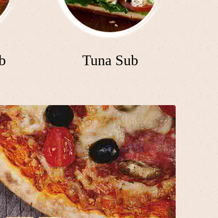
b
Tuna Sub