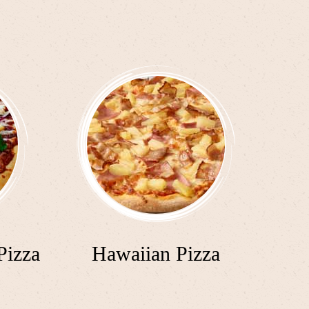
Pizza
Hawaiian Pizza