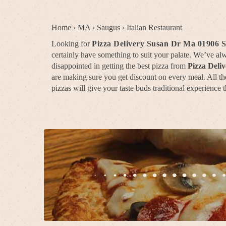
Home
›
MA
›
Saugus
›
Italian Restaurant
Looking for
Pizza Delivery Susan Dr Ma 01906 
certainly have something to suit your palate. We’ve a
disappointed in getting the best pizza from
Pizza Deli
are making sure you get discount on every meal. All the
pizzas will give your taste buds traditional experience t