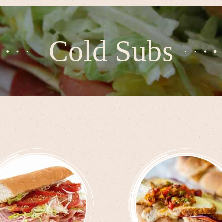
Cold Subs