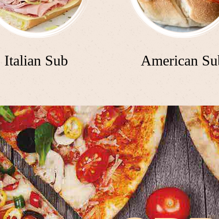
Italian Sub
American Su