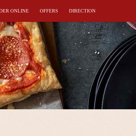
DER ONLINE
OFFERS
DIRECTION