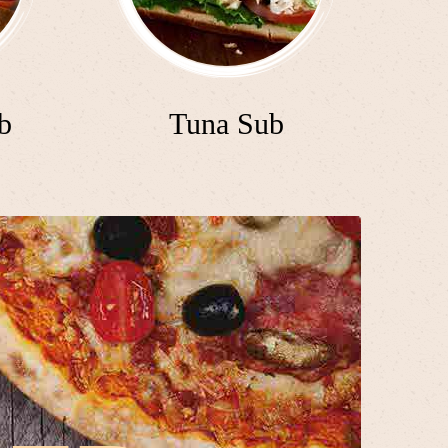
b
Tuna Sub