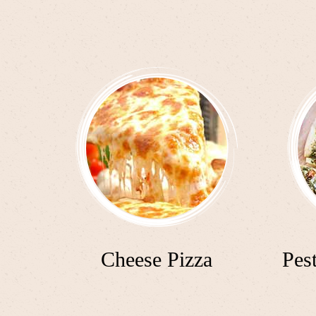
Cheese Pizza
Pes