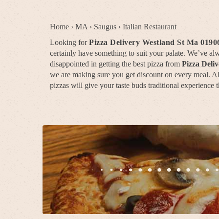
Home
›
MA
›
Saugus
›
Italian Restaurant
Looking for
Pizza Delivery Westland St Ma 0190
certainly have something to suit your palate. We’ve a
disappointed in getting the best pizza from
Pizza Deli
we are making sure you get discount on every meal. All 
pizzas will give your taste buds traditional experience t