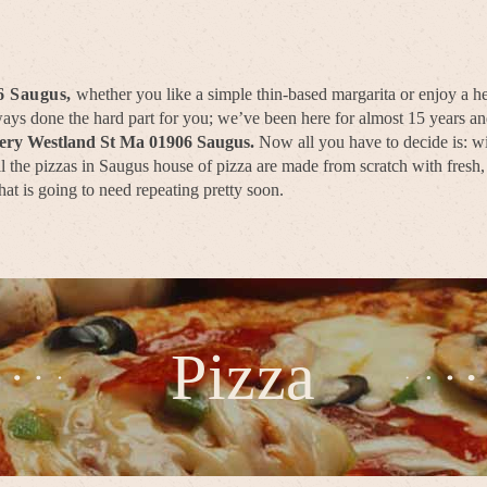
6 Saugus,
whether you like a simple thin-based margarita or enjoy a he
lways done the hard part for you; we’ve been here for almost 15 years 
very Westland St Ma 01906 Saugus.
Now all you have to decide is: wi
the pizzas in Saugus house of pizza are made from scratch with fresh, o
hat is going to need repeating pretty soon.
Pizza