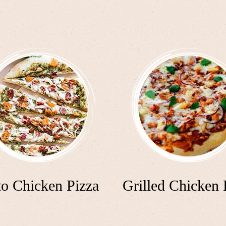
to Chicken Pizza
Grilled Chicken 