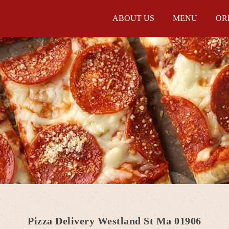
ABOUT US
MENU
OR
Pizza Delivery Westland St Ma 01906