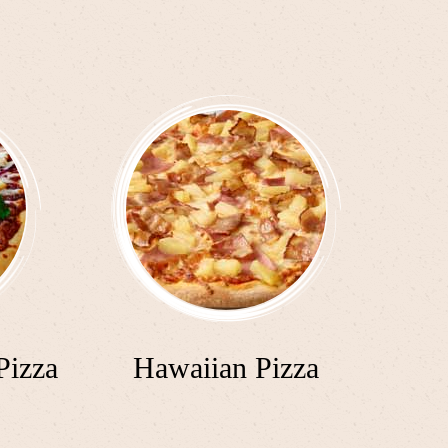
Pizza
Hawaiian Pizza