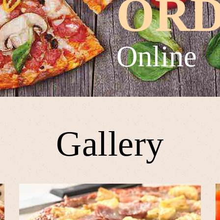
OR
Online
Gallery