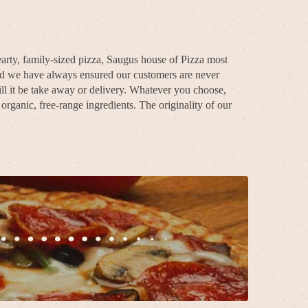
arty, family-sized pizza, Saugus house of Pizza most
and we have always ensured our customers are never
ll it be take away or delivery. Whatever you choose,
rganic, free-range ingredients. The originality of our