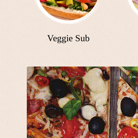
Veggie Sub