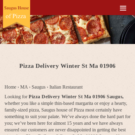
Pizza Delivery Winter St Ma 01906
Home
›
MA
›
Saugus
›
Italian Restaurant
Looking for
Pizza Delivery Winter St Ma 01906 Saugus,
whether you like a simple thin-based margarita or enjoy a hearty,
family-sized pizza, Saugus house of Pizza most certainly have
something to suit your palate. We’ve always done the hard part for
you; we’ve been here for almost 15 years and we have always
ensured our customers are never disappointed in getting the best