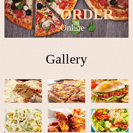
ORDER
Online
Gallery