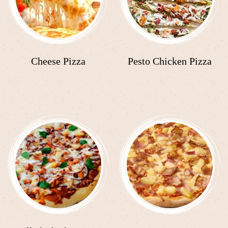
Cheese Pizza
Pesto Chicken Pizza