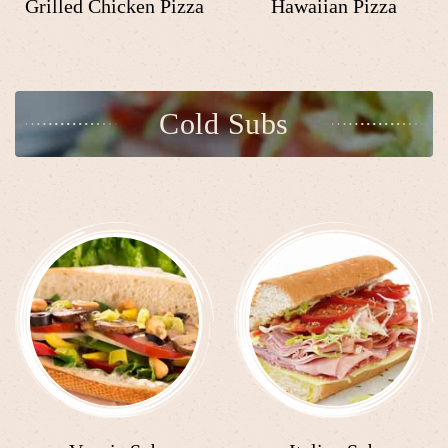
Grilled Chicken Pizza
Hawaiian Pizza
Cold Subs