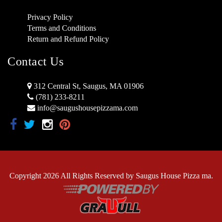
Privacy Policy
Terms and Conditions
Return and Refund Policy
Contact Us
312 Central St, Saugus, MA 01906
(781) 233-8211
info@saugushousepizzama.com
Copyright 2026 All Rights Reserved by Saugus House Pizza ma.