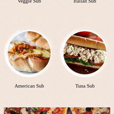
Veggie Sub
Italian Sub
American Sub
Tuna Sub