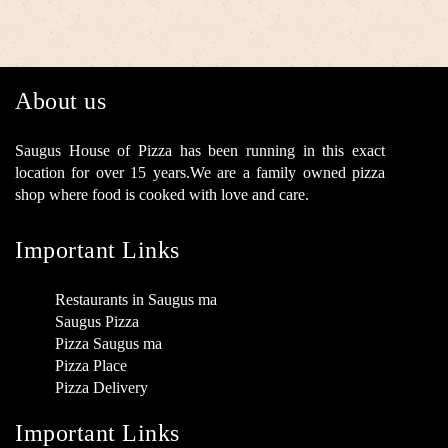
About us
Saugus House of Pizza has been running in this exact
location for over 15 years.We are a family owned pizza
shop where food is cooked with love and care.
Important Links
Restaurants in Saugus ma
Saugus Pizza
Pizza Saugus ma
Pizza Place
Pizza Delivery
Important Links