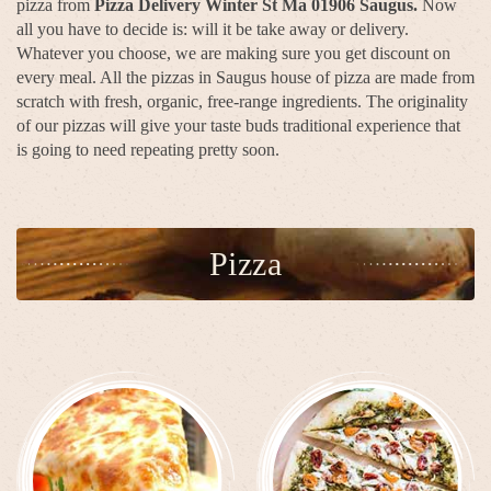
pizza from
Pizza Delivery Winter St Ma 01906 Saugus.
Now
all you have to decide is: will it be take away or delivery.
Whatever you choose, we are making sure you get discount on
every meal. All the pizzas in Saugus house of pizza are made from
scratch with fresh, organic, free-range ingredients. The originality
of our pizzas will give your taste buds traditional experience that
is going to need repeating pretty soon.
Pizza