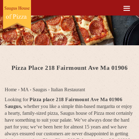
Pizza Place 218 Fairmount Ave Ma 01906
Home
›
MA
›
Saugus
›
Italian Restaurant
Looking for
Pizza place 218 Fairmount Ave Ma 01906
Saugus,
whether you like a simple thin-based margarita or enjoy
a hearty, family-sized pizza, Saugus house of Pizza most certainly
have something to suit your palate. We’ve always done the hard
part for you; we’ve been here for almost 15 years and we have
always ensured our customers are never disappointed in getting