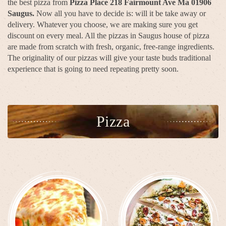
the best pizza from
Pizza Place 218 Fairmount Ave Ma 01906
Saugus.
Now all you have to decide is: will it be take away or
delivery. Whatever you choose, we are making sure you get
discount on every meal. All the pizzas in Saugus house of pizza
are made from scratch with fresh, organic, free-range ingredients.
The originality of our pizzas will give your taste buds traditional
experience that is going to need repeating pretty soon.
Pizza