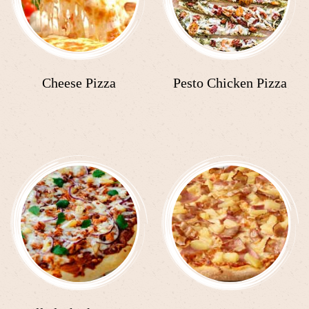
Cheese Pizza
Pesto Chicken Pizza