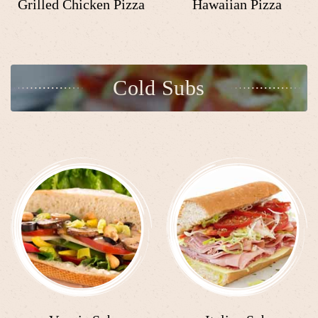
Grilled Chicken Pizza
Hawaiian Pizza
Cold Subs