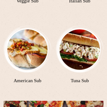
Veggie Sub
Italian Sub
American Sub
Tuna Sub