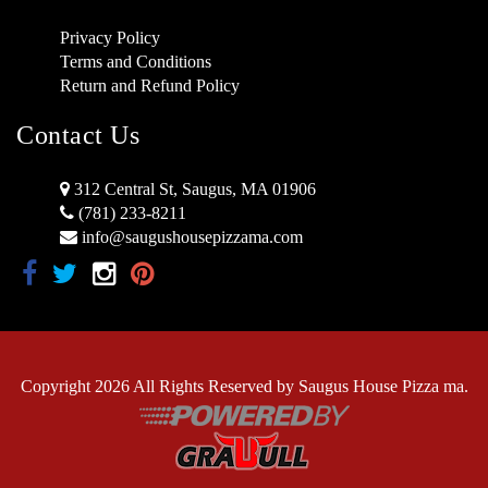
Privacy Policy
Terms and Conditions
Return and Refund Policy
Contact Us
312 Central St, Saugus, MA 01906
(781) 233-8211
info@saugushousepizzama.com
Copyright 2026 All Rights Reserved by Saugus House Pizza ma.