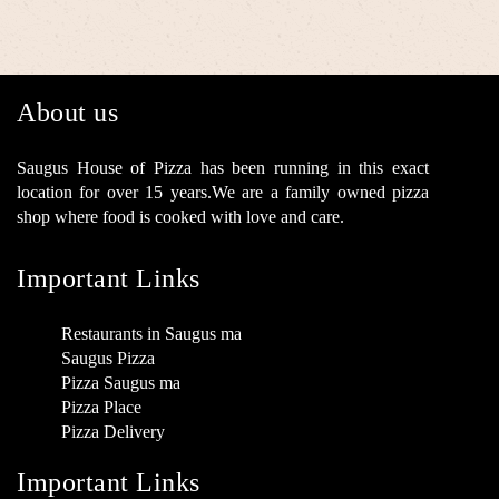
About us
Saugus House of Pizza has been running in this exact
location for over 15 years.We are a family owned pizza
shop where food is cooked with love and care.
Important Links
Restaurants in Saugus ma
Saugus Pizza
Pizza Saugus ma
Pizza Place
Pizza Delivery
Important Links