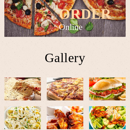
ORDER
Online
Gallery