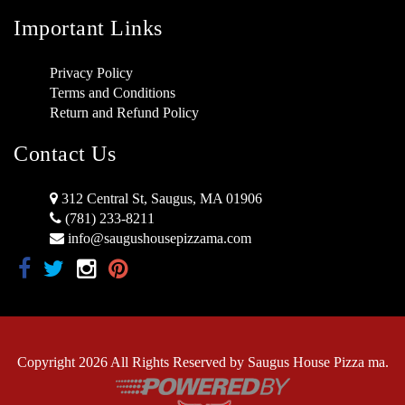
Important Links
Privacy Policy
Terms and Conditions
Return and Refund Policy
Contact Us
312 Central St, Saugus, MA 01906
(781) 233-8211
info@saugushousepizzama.com
Copyright 2026 All Rights Reserved by Saugus House Pizza ma.