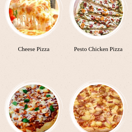
Cheese Pizza
Pesto Chicken Pizza