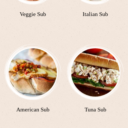
Veggie Sub
Italian Sub
American Sub
Tuna Sub