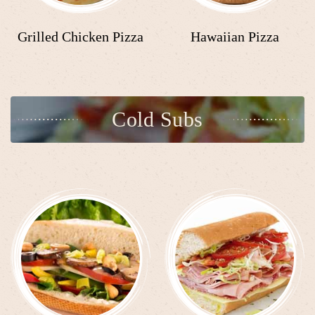
Grilled Chicken Pizza
Hawaiian Pizza
Cold Subs