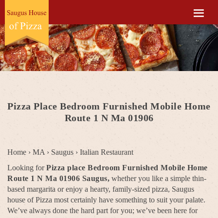
Pizza Place Bedroom Furnished Mobile Home
Route 1 N Ma 01906
Home
›
MA
›
Saugus
›
Italian Restaurant
Looking for
Pizza place Bedroom Furnished Mobile Home
Route 1 N Ma 01906 Saugus,
whether you like a simple thin-
based margarita or enjoy a hearty, family-sized pizza, Saugus
house of Pizza most certainly have something to suit your palate.
We’ve always done the hard part for you; we’ve been here for