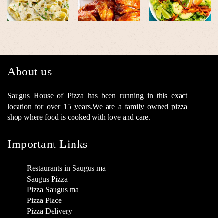
About us
Saugus House of Pizza has been running in this exact
location for over 15 years.We are a family owned pizza
shop where food is cooked with love and care.
Important Links
Restaurants in Saugus ma
Saugus Pizza
Pizza Saugus ma
Pizza Place
Pizza Delivery