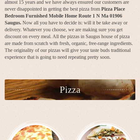
almost 15 years and we have always ensured our customers are
never disappointed in getting the best pizza from
Pizza Place
Bedroom Furnished Mobile Home Route 1 N Ma 01906
Saugus.
Now all you have to decide is: will it be take away or
delivery. Whatever you choose, we are making sure you get
discount on every meal. All the pizzas in Saugus house of pizza
are made from scratch with fresh, organic, free-range ingredients.
The originality of our pizzas will give your taste buds traditional
experience that is going to need repeating pretty soon.
Pizza