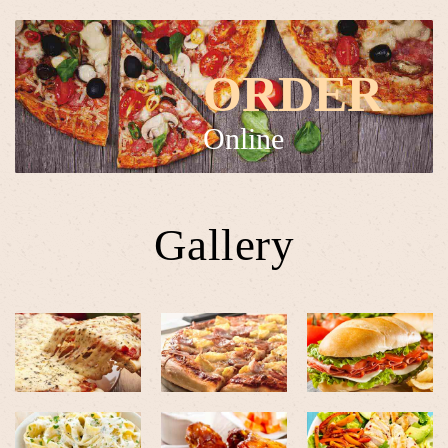
ORDER
Online
Gallery