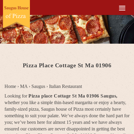
Pizza Place Cottage St Ma 01906
Home
›
MA
›
Saugus
›
Italian Restaurant
Looking for
Pizza place Cottage St Ma 01906 Saugus,
whether you like a simple thin-based margarita or enjoy a hearty,
family-sized pizza, Saugus house of Pizza most certainly have
something to suit your palate. We’ve always done the hard part for
you; we’ve been here for almost 15 years and we have always
ensured our customers are never disappointed in getting the best