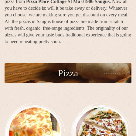
pizza from
Pizza Place Cottage St Ma 01906 Saugus.
Now all
you have to decide is: will it be take away or delivery. Whatever
you choose, we are making sure you get discount on every meal.
All the pizzas in Saugus house of pizza are made from scratch
with fresh, organic, free-range ingredients. The originality of our
pizzas will give your taste buds traditional experience that is going
to need repeating pretty soon.
Pizza