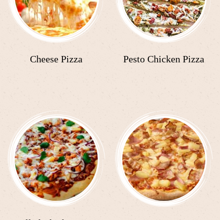
Cheese Pizza
Pesto Chicken Pizza