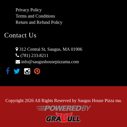
Privacy Policy
Terms and Conditions
Return and Refund Policy
Contact Us
312 Central St, Saugus, MA 01906
(781) 233-8211
info@saugushousepizzama.com
Copyright 2026 All Rights Reserved by Saugus House Pizza ma.