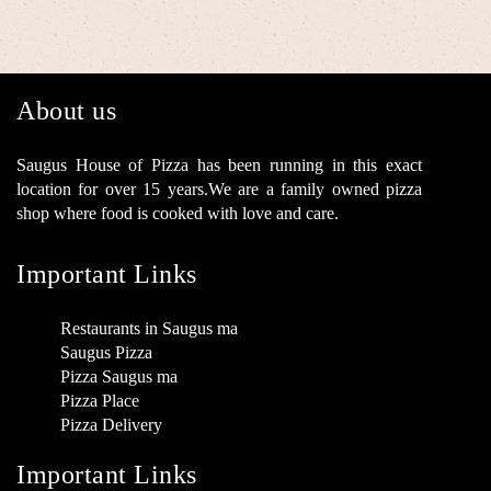
About us
Saugus House of Pizza has been running in this exact
location for over 15 years.We are a family owned pizza
shop where food is cooked with love and care.
Important Links
Restaurants in Saugus ma
Saugus Pizza
Pizza Saugus ma
Pizza Place
Pizza Delivery
Important Links