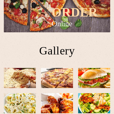
ORDER
Online
Gallery