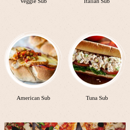
Veggie Sub
Italian Sub
American Sub
Tuna Sub