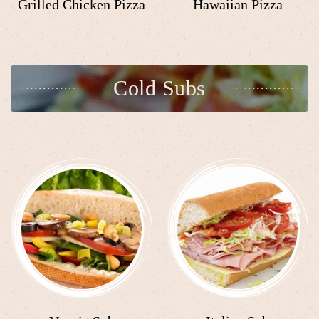
Grilled Chicken Pizza
Hawaiian Pizza
Cold Subs