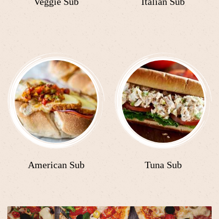
Veggie Sub
Italian Sub
American Sub
Tuna Sub