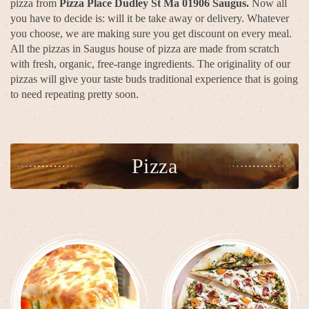
pizza from
Pizza Place Dudley St Ma 01906 Saugus.
Now all
you have to decide is: will it be take away or delivery. Whatever
you choose, we are making sure you get discount on every meal.
All the pizzas in Saugus house of pizza are made from scratch
with fresh, organic, free-range ingredients. The originality of our
pizzas will give your taste buds traditional experience that is going
to need repeating pretty soon.
Pizza