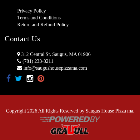
Privacy Policy
Terms and Conditions
Return and Refund Policy
Contact Us
312 Central St, Saugus, MA 01906
(781) 233-8211
info@saugushousepizzama.com
Copyright 2026 All Rights Reserved by Saugus House Pizza ma.