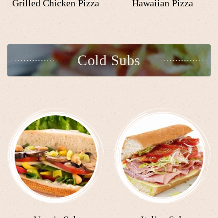
Grilled Chicken Pizza
Hawaiian Pizza
Cold Subs