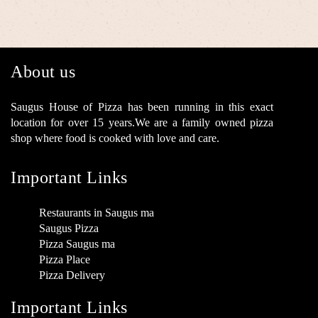
About us
Saugus House of Pizza has been running in this exact
location for over 15 years.We are a family owned pizza
shop where food is cooked with love and care.
Important Links
Restaurants in Saugus ma
Saugus Pizza
Pizza Saugus ma
Pizza Place
Pizza Delivery
Important Links