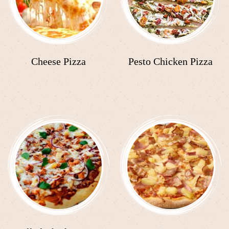
Cheese Pizza
Pesto Chicken Pizza