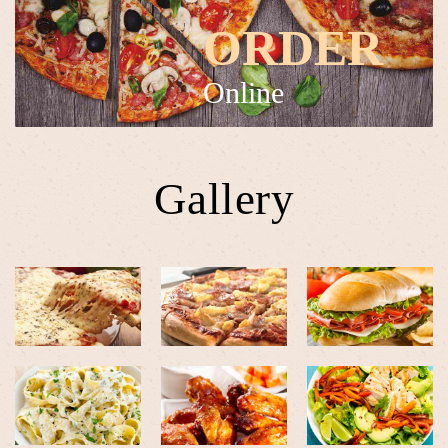
ORDER
Online
Gallery