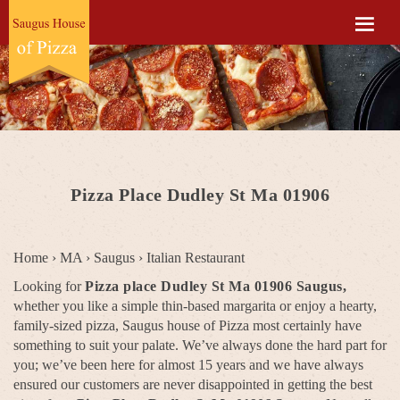
Pizza Place Dudley St Ma 01906
Home
›
MA
›
Saugus
›
Italian Restaurant
Looking for
Pizza place Dudley St Ma 01906 Saugus,
whether you like a simple thin-based margarita or enjoy a hearty,
family-sized pizza, Saugus house of Pizza most certainly have
something to suit your palate. We’ve always done the hard part for
you; we’ve been here for almost 15 years and we have always
ensured our customers are never disappointed in getting the best