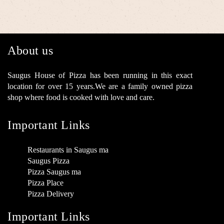
About us
Saugus House of Pizza has been running in this exact
location for over 15 years.We are a family owned pizza
shop where food is cooked with love and care.
Important Links
Restaurants in Saugus ma
Saugus Pizza
Pizza Saugus ma
Pizza Place
Pizza Delivery
Important Links