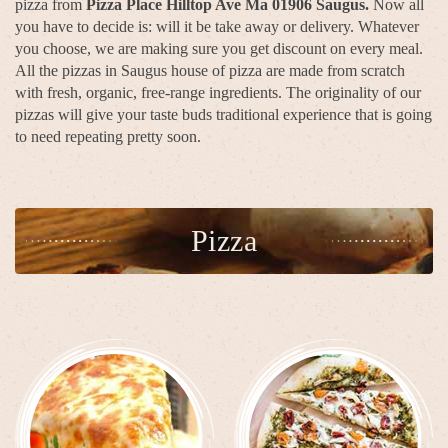
pizza from
Pizza Place Hilltop Ave Ma 01906 Saugus.
Now all
you have to decide is: will it be take away or delivery. Whatever
you choose, we are making sure you get discount on every meal.
All the pizzas in Saugus house of pizza are made from scratch
with fresh, organic, free-range ingredients. The originality of our
pizzas will give your taste buds traditional experience that is going
to need repeating pretty soon.
Pizza