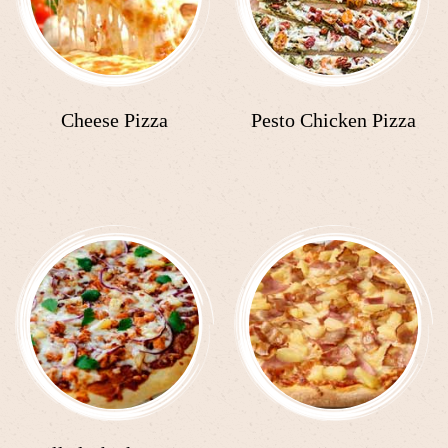
Cheese Pizza
Pesto Chicken Pizza