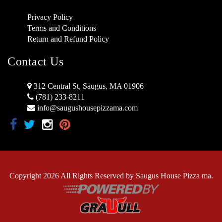
Privacy Policy
Terms and Conditions
Return and Refund Policy
Contact Us
312 Central St, Saugus, MA 01906
(781) 233-8211
info@saugushousepizzama.com
Copyright 2026 All Rights Reserved by Saugus House Pizza ma.