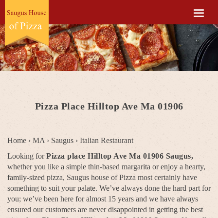
Pizza Place Hilltop Ave Ma 01906
Home
›
MA
›
Saugus
›
Italian Restaurant
Looking for
Pizza place Hilltop Ave Ma 01906 Saugus,
whether you like a simple thin-based margarita or enjoy a hearty,
family-sized pizza, Saugus house of Pizza most certainly have
something to suit your palate. We’ve always done the hard part for
you; we’ve been here for almost 15 years and we have always
ensured our customers are never disappointed in getting the best