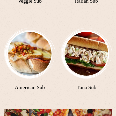
Veggie Sub
Italian Sub
American Sub
Tuna Sub