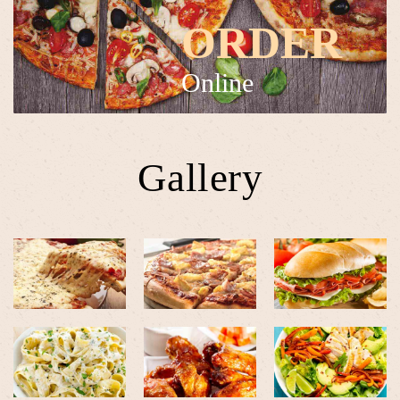
ORDER
Online
Gallery