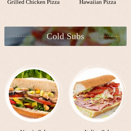
Grilled Chicken Pizza
Hawaiian Pizza
Cold Subs