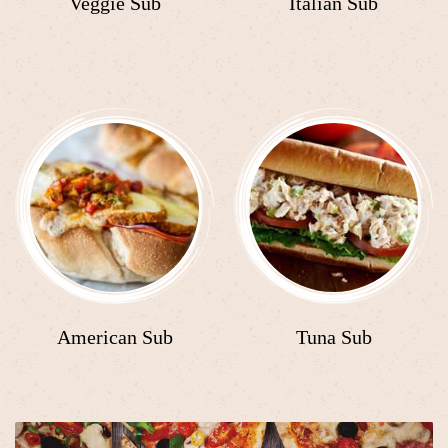
Veggie Sub
Italian Sub
American Sub
Tuna Sub