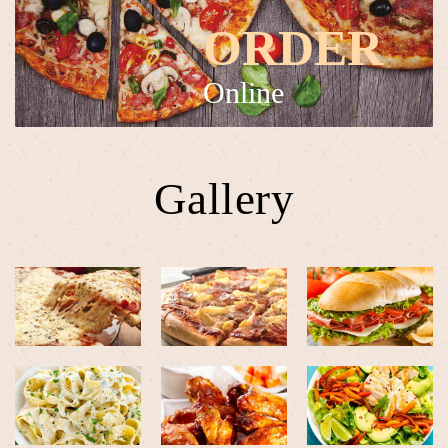
ORDER
Online
Gallery