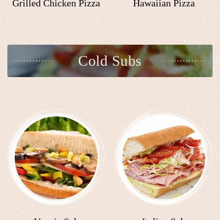
Grilled Chicken Pizza
Hawaiian Pizza
Cold Subs