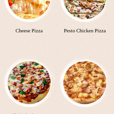
Cheese Pizza
Pesto Chicken Pizza