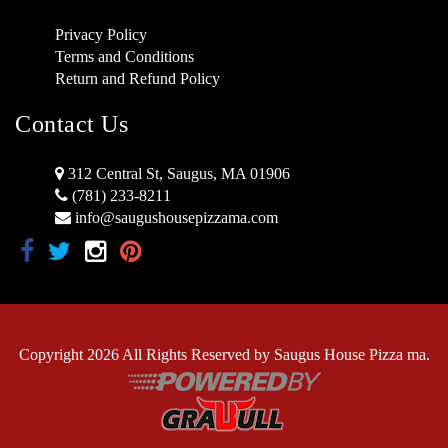
Privacy Policy
Terms and Conditions
Return and Refund Policy
Contact Us
312 Central St, Saugus, MA 01906
(781) 233-8211
info@saugushousepizzama.com
Copyright 2026 All Rights Reserved by Saugus House Pizza ma.