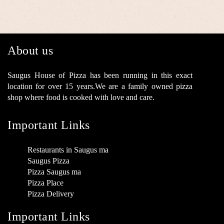
About us
Saugus House of Pizza has been running in this exact
location for over 15 years.We are a family owned pizza
shop where food is cooked with love and care.
Important Links
Restaurants in Saugus ma
Saugus Pizza
Pizza Saugus ma
Pizza Place
Pizza Delivery
Important Links