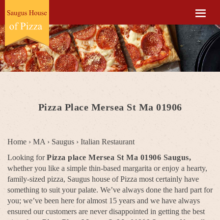
Pizza Place Mersea St Ma 01906
Home
›
MA
›
Saugus
›
Italian Restaurant
Looking for
Pizza place Mersea St Ma 01906 Saugus,
whether you like a simple thin-based margarita or enjoy a hearty,
family-sized pizza, Saugus house of Pizza most certainly have
something to suit your palate. We’ve always done the hard part for
you; we’ve been here for almost 15 years and we have always
ensured our customers are never disappointed in getting the best