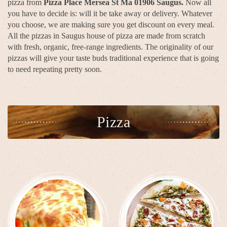
pizza from
Pizza Place Mersea St Ma 01906 Saugus.
Now all
you have to decide is: will it be take away or delivery. Whatever
you choose, we are making sure you get discount on every meal.
All the pizzas in Saugus house of pizza are made from scratch
with fresh, organic, free-range ingredients. The originality of our
pizzas will give your taste buds traditional experience that is going
to need repeating pretty soon.
Pizza