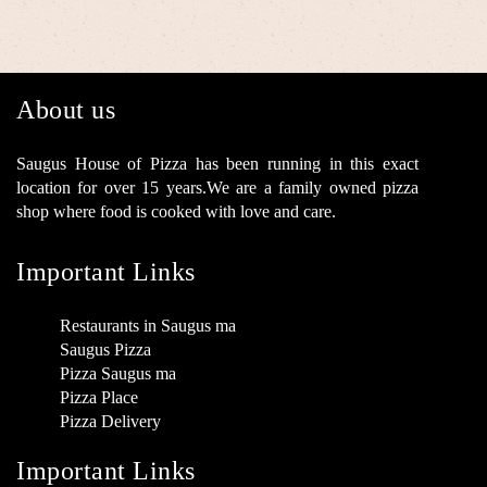
About us
Saugus House of Pizza has been running in this exact
location for over 15 years.We are a family owned pizza
shop where food is cooked with love and care.
Important Links
Restaurants in Saugus ma
Saugus Pizza
Pizza Saugus ma
Pizza Place
Pizza Delivery
Important Links