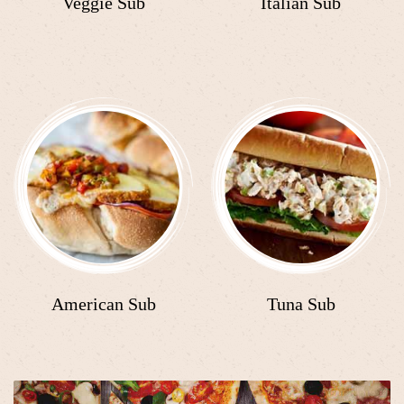
Veggie Sub
Italian Sub
American Sub
Tuna Sub