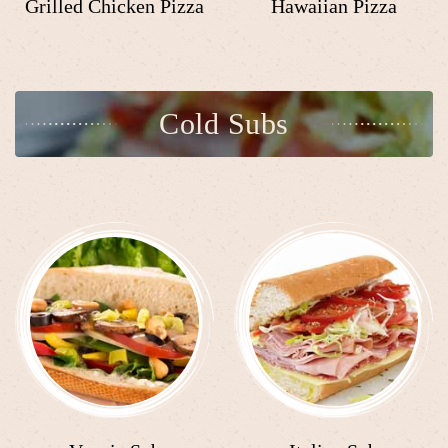
Grilled Chicken Pizza
Hawaiian Pizza
Cold Subs