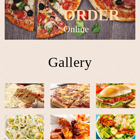
ORDER
Online
Gallery