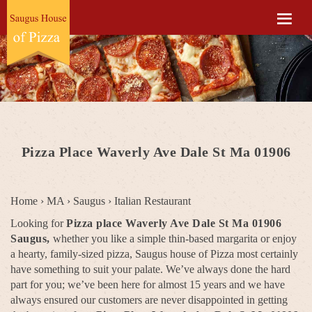
Pizza Place Waverly Ave Dale St Ma 01906
Home
›
MA
›
Saugus
›
Italian Restaurant
Looking for
Pizza place Waverly Ave Dale St Ma 01906
Saugus,
whether you like a simple thin-based margarita or enjoy
a hearty, family-sized pizza, Saugus house of Pizza most certainly
have something to suit your palate. We’ve always done the hard
part for you; we’ve been here for almost 15 years and we have
always ensured our customers are never disappointed in getting