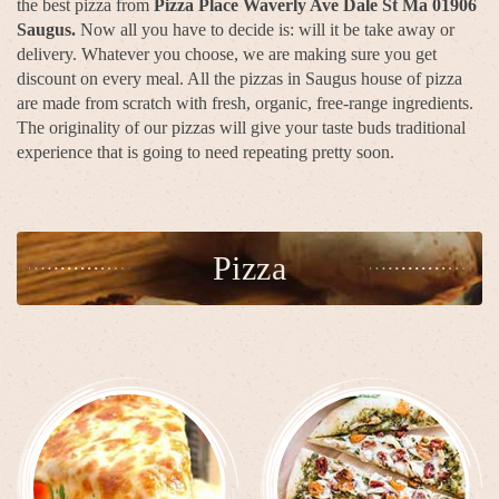
the best pizza from
Pizza Place Waverly Ave Dale St Ma 01906
Saugus.
Now all you have to decide is: will it be take away or
delivery. Whatever you choose, we are making sure you get
discount on every meal. All the pizzas in Saugus house of pizza
are made from scratch with fresh, organic, free-range ingredients.
The originality of our pizzas will give your taste buds traditional
experience that is going to need repeating pretty soon.
Pizza