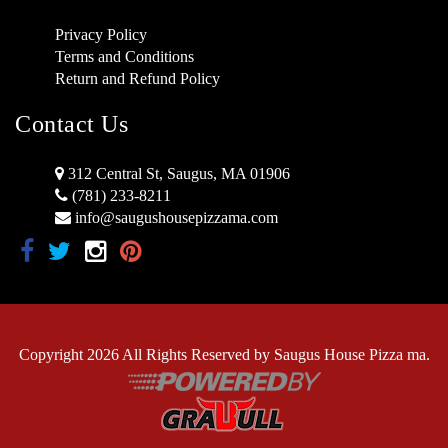
Privacy Policy
Terms and Conditions
Return and Refund Policy
Contact Us
312 Central St, Saugus, MA 01906
(781) 233-8211
info@saugushousepizzama.com
Copyright 2026 All Rights Reserved by Saugus House Pizza ma.