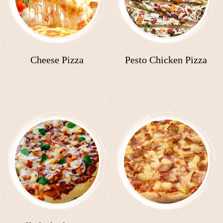
Cheese Pizza
Pesto Chicken Pizza